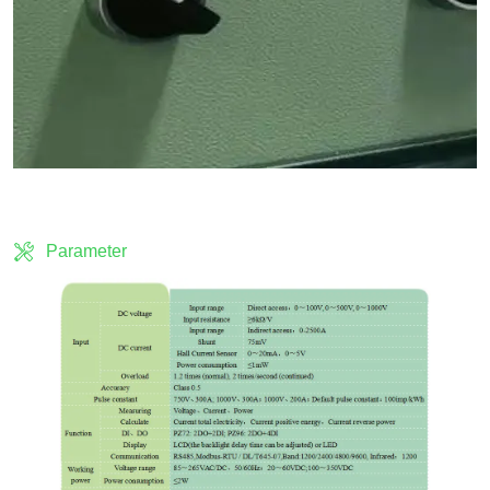
Parameter