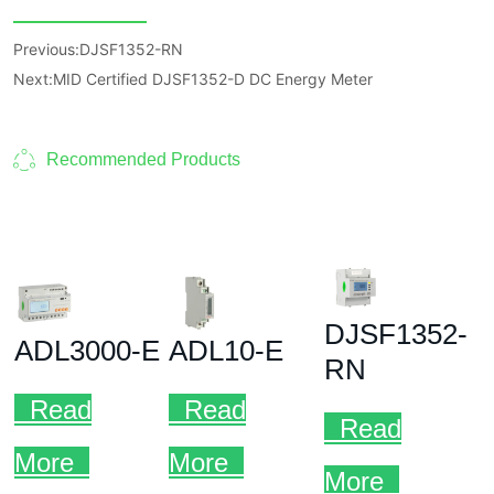
Previous:
DJSF1352-RN
Next:
MID Certified DJSF1352-D DC Energy Meter
Recommended Products