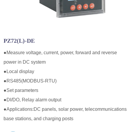
PZ72(L)-DE