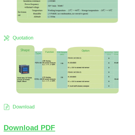
Quotation
Download