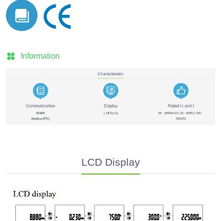
Information