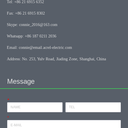
Tel: +86 21 6915 6352
Fax: +86 21 6915 8302
Skype: connie_2016@163.com
Whatsapp: +86 187 0211 2036
Email: connie@email.acrel-electric.com
Address: No. 253, Yulv Road, Jiading Zone, Shanghai, China
Message
*
*