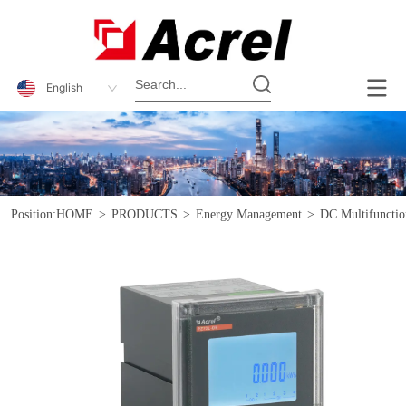
English
Position:
HOME
>
PRODUCTS
>
Energy Management
>
DC Multifunctio