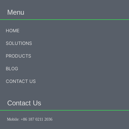
Menu
HOME
SOLUTIONS
PRODUCTS
BLOG
CONTACT US
Contact Us
Mobile: +86 187 0211 2036