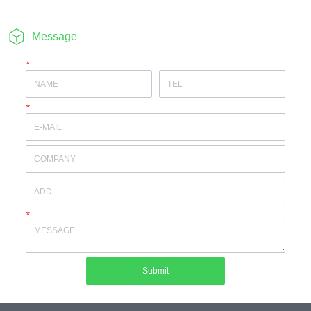
Message
*
*
*
Submit