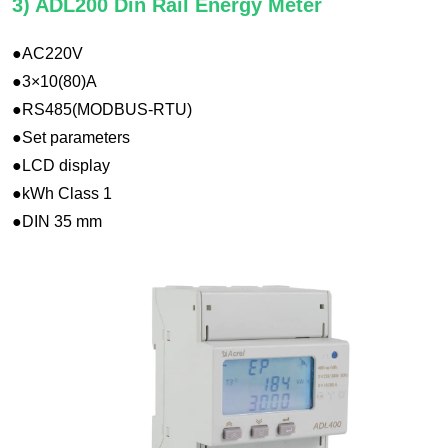
3) ADL200 Din Rail Energy Meter
●AC220V
●3×10(80)A
●RS485(MODBUS-RTU)
●Set parameters
●LCD display
●kWh Class 1
●DIN 35 mm