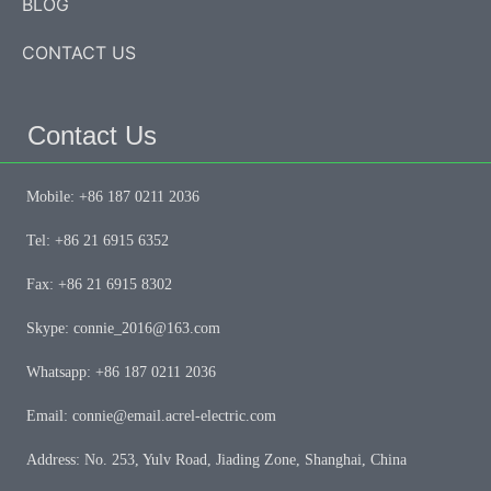
BLOG
CONTACT US
Contact Us
Mobile: +86 187 0211 2036
Tel: +86 21 6915 6352
Fax: +86 21 6915 8302
Skype: connie_2016@163.com
Whatsapp: +86 187 0211 2036
Email: connie@email.acrel-electric.com
Address: No. 253, Yulv Road, Jiading Zone, Shanghai, China