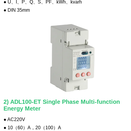
● U、I、P、Q、S、PF、kWh、kvarh
● DIN 35mm
2) ADL100-ET Single Phase Multi-function
Energy Meter
● AC220V
● 10（60）A，20（100）A