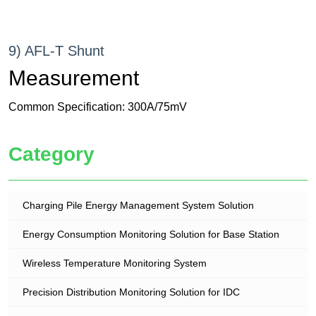
9) AFL-T Shunt
Measurement
Common Specification: 300A/75mV
Category
Charging Pile Energy Management System Solution
Energy Consumption Monitoring Solution for Base Station
Wireless Temperature Monitoring System
Precision Distribution Monitoring Solution for IDC