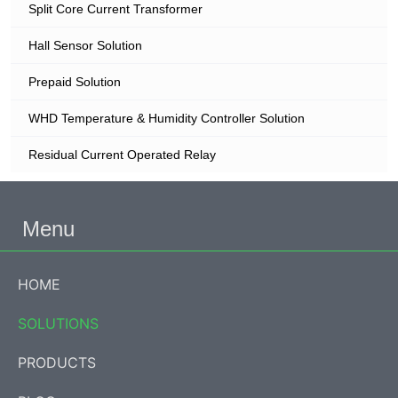
Split Core Current Transformer
Hall Sensor Solution
Prepaid Solution
WHD Temperature & Humidity Controller Solution
Residual Current Operated Relay
Menu
HOME
SOLUTIONS
PRODUCTS