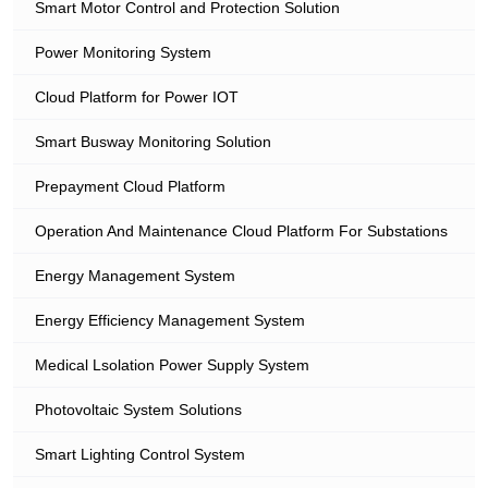
Smart Motor Control and Protection Solution
Power Monitoring System
Cloud Platform for Power IOT
Smart Busway Monitoring Solution
Prepayment Cloud Platform
Operation And Maintenance Cloud Platform For Substations
Energy Management System
Energy Efficiency Management System
Medical Lsolation Power Supply System
Photovoltaic System Solutions
Smart Lighting Control System