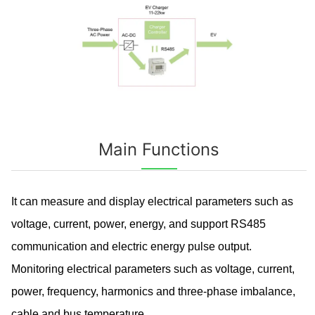
Main Functions
It can measure and display electrical parameters such as
voltage, current, power, energy, and support RS485
communication and electric energy pulse output.
Monitoring electrical parameters such as voltage, current,
power, frequency, harmonics and three-phase imbalance,
cable and bus temperature.