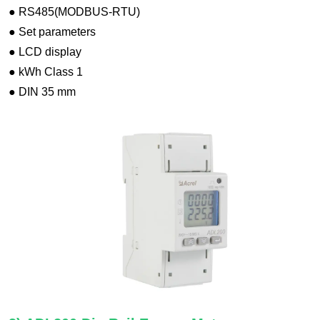
● RS485(MODBUS-RTU)
● Set parameters
● LCD display
● kWh Class 1
● DIN 35 mm