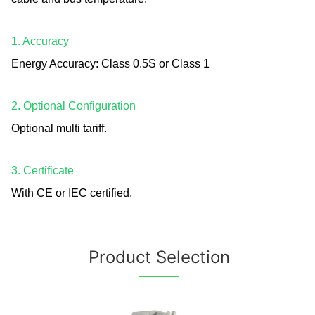
1. Accuracy
Energy Accuracy: Class 0.5S or Class 1
2. Optional Configuration
Optional multi tariff.
3. Certificate
With CE or IEC certified.
Product Selection