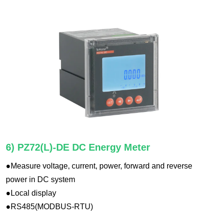
6) PZ72(L)-DE DC Energy Meter
●Measure voltage, current, power, forward and reverse
power in DC system
●Local display
●RS485(MODBUS-RTU)