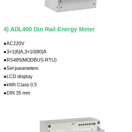
4) ADL400 Din Rail Energy Meter
●AC220V
●3×1(6)A,3×10(80)A
●RS485(MODBUS-RTU)
●Set parameters
●LCD display
●kWh Class 0.5
●DIN 35 mm