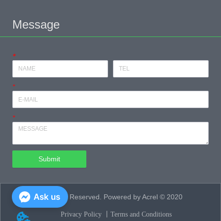
Message
*
*
*
Submit
Ask us
All Rights Reserved. Powered by Acrel © 2020
Privacy Policy 丨
Terms and Conditions