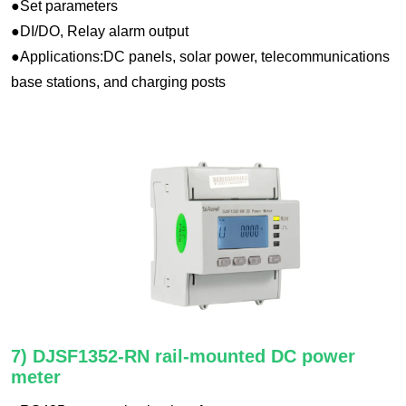
●Set parameters
●DI/DO, Relay alarm output
●Applications:DC panels, solar power, telecommunications
base stations, and charging posts
7) DJSF1352-RN rail-mounted DC power
meter