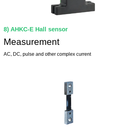
8) AHKC-E Hall sensor
Measurement
AC, DC, pulse and other complex current