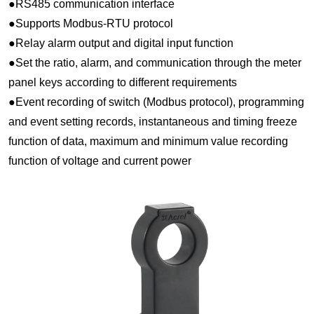
●RS485 communication interface
●Supports Modbus-RTU protocol
●Relay alarm output and digital input function
●Set the ratio, alarm, and communication through the meter
panel keys according to different requirements
●Event recording of switch (Modbus protocol), programming
and event setting records, instantaneous and timing freeze
function of data, maximum and minimum value recording
function of voltage and current power