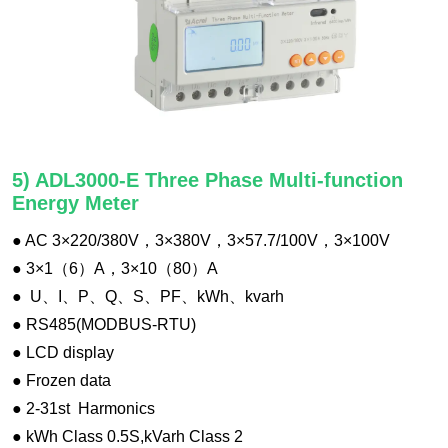
5) ADL3000-E Three Phase Multi-function
Energy Meter
● AC 3×220/380V，3×380V，3×57.7/100V，3×100V
● 3×1（6）A，3×10（80）A
● U、I、P、Q、S、PF、kWh、kvarh
● RS485(MODBUS-RTU)
● LCD display
● Frozen data
● 2-31st Harmonics
● kWh Class 0.5S,kVarh Class 2