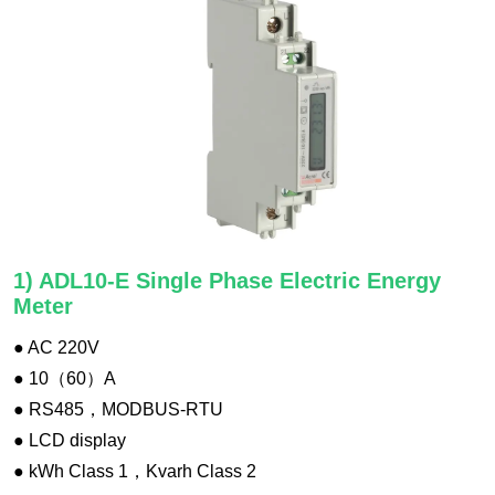
1) ADL10-E Single Phase Electric Energy
Meter
● AC 220V
● 10（60）A
● RS485，MODBUS-RTU
● LCD display
● kWh Class 1，Kvarh Class 2