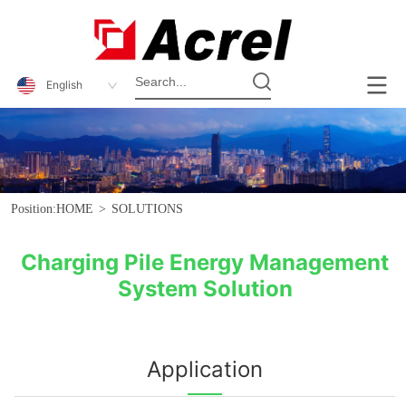
English
Position:
HOME
>
SOLUTIONS
Charging Pile Energy Management
System Solution
Application