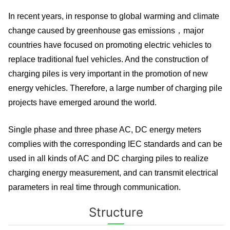
In recent years, in response to global warming and climate
change caused by greenhouse gas emissions，major
countries have focused on promoting electric vehicles to
replace traditional fuel vehicles. And the construction of
charging piles is very important in the promotion of new
energy vehicles. Therefore, a large number of charging pile
projects have emerged around the world.
Single phase and three phase AC, DC energy meters
complies with the corresponding IEC standards and can be
used in all kinds of AC and DC charging piles to realize
charging energy measurement, and can transmit electrical
parameters in real time through communication.
Structure