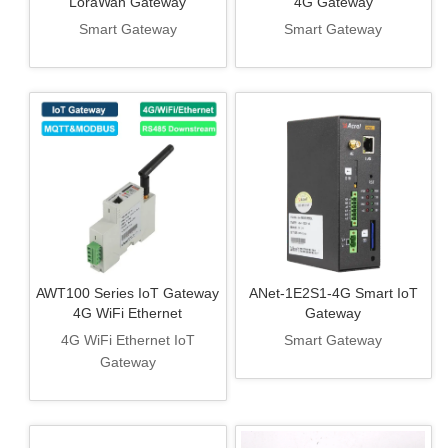
LoraWan Gateway
4G Gateway
Smart Gateway
Smart Gateway
AWT100 Series IoT Gateway
ANet-1E2S1-4G Smart IoT
4G WiFi Ethernet
Gateway
4G WiFi Ethernet IoT
Smart Gateway
Gateway