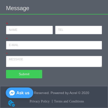
Message
*
*
*
Submit
Ask us
All Rights Reserved. Powered by Acrel © 2020
Privacy Policy 丨
Terms and Conditions