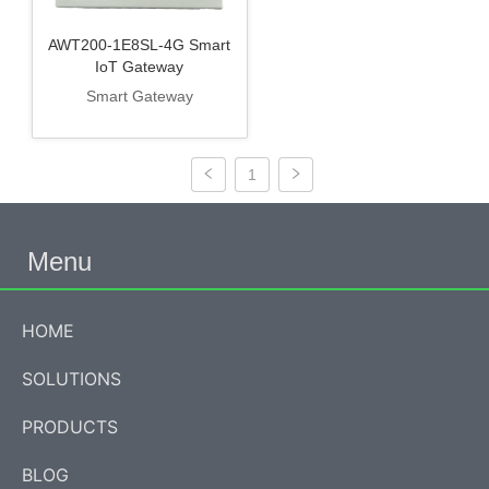
AWT200-1E8SL-4G Smart
IoT Gateway
Smart Gateway
1
Menu
HOME
SOLUTIONS
PRODUCTS
BLOG