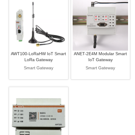
AWT100-LoRaHW IoT Smart
ANET-2E4M Modular Smart
LoRa Gateway
IoT Gateway
Smart Gateway
Smart Gateway