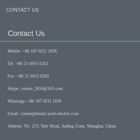
CONTACT US
Contact Us
Mobile: +86 187 0211 2036
Tel: +86 21 6915 6352
Fax: +86 21 6915 8302
Skype: connie_2016@163.com
Whatsapp: +86 187 0211 2036
Email: connie@email.acrel-electric.com
Address: No. 253, Yulv Road, Jiading Zone, Shanghai, China