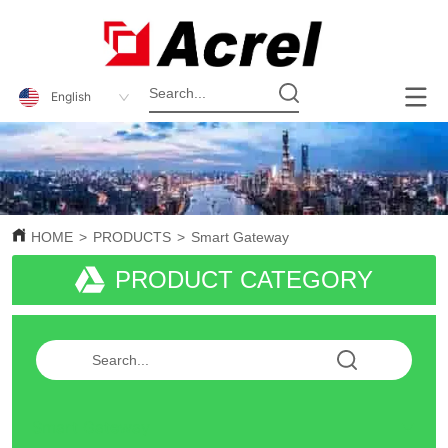
English
HOME
>
PRODUCTS
>
Smart Gateway
PRODUCT CATEGORY
Smart Gateway