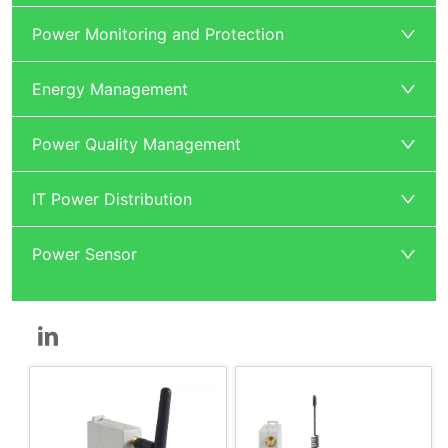
Power Monitoring and Protection
Energy Management
Power Quality Management
IT Power Distribution
Power Sensor