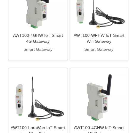
AWT100-4GHW IoT Smart
AWT100-WFHW IoT Smart
4G Gateway
Wifi Gateway
Smart Gateway
Smart Gateway
AWT100-LoraWan IoT Smart
AWT100-4GHW IoT Smart