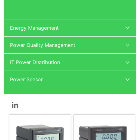
Power Monitoring and Protection
Energy Management
Power Quality Management
IT Power Distribution
Power Sensor