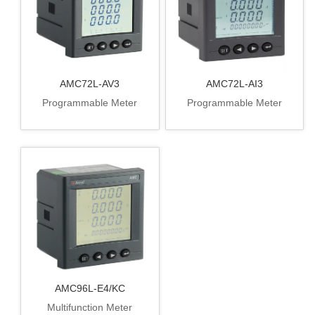
AMC72L-AV3
AMC72L-AI3
Programmable Meter
Programmable Meter
AMC96L-E4/KC
Multifunction Meter