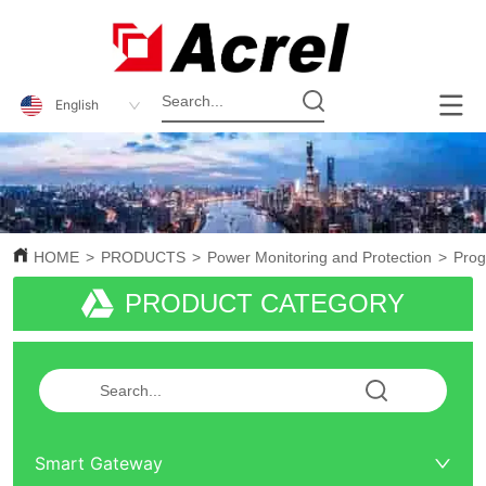
English
HOME
>
PRODUCTS
>
Power Monitoring and Protection
>
Pro
PRODUCT CATEGORY
Smart Gateway