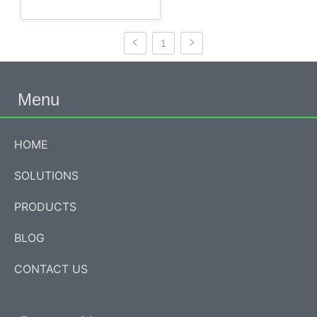
1
Menu
HOME
SOLUTIONS
PRODUCTS
BLOG
CONTACT US