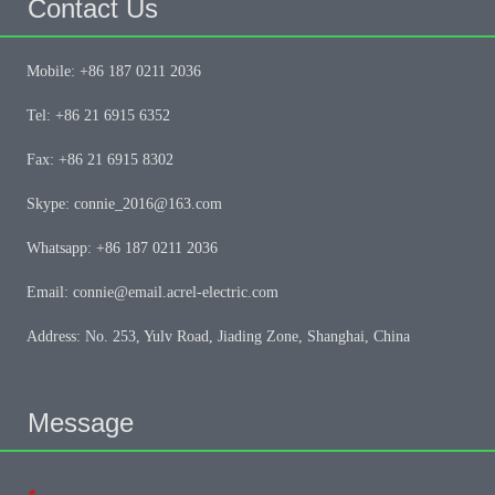
Contact Us
Mobile: +86 187 0211 2036
Tel: +86 21 6915 6352
Fax: +86 21 6915 8302
Skype: connie_2016@163.com
Whatsapp: +86 187 0211 2036
Email: connie@email.acrel-electric.com
Address: No. 253, Yulv Road, Jiading Zone, Shanghai, China
Message
*