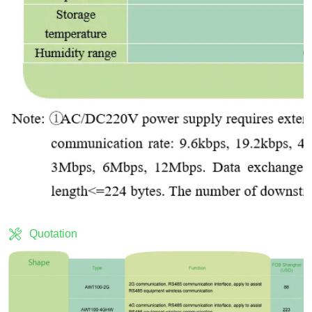
Quotation