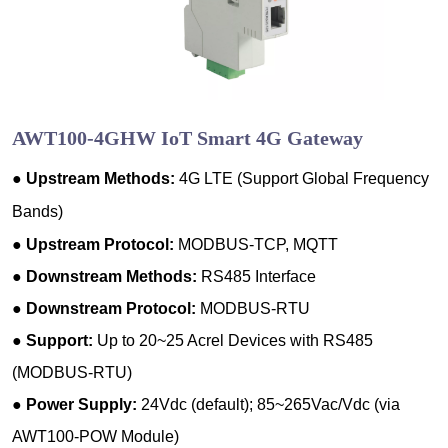
AWT100-4GHW IoT Smart 4G Gateway