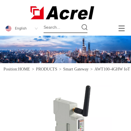
English
Position:
HOME
>
PRODUCTS
>
Smart Gateway
>
AWT100-4GHW IoT S