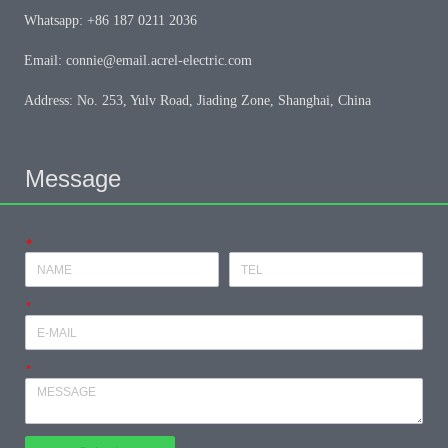
Whatsapp: +86 187 0211 2036
Email: connie@email.acrel-electric.com
Address: No. 253, Yulv Road, Jiading Zone, Shanghai, China
Message
*
*
*