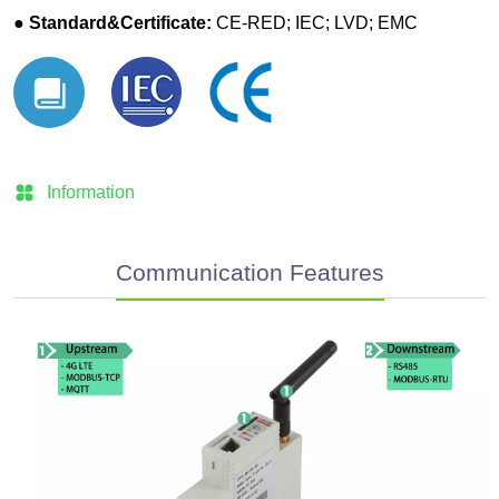
Information