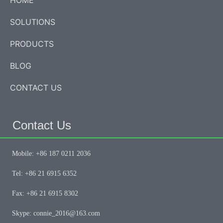
HOME
SOLUTIONS
PRODUCTS
BLOG
CONTACT US
Contact Us
Mobile: +86 187 0211 2036
Tel: +86 21 6915 6352
Fax: +86 21 6915 8302
Skype: connie_2016@163.com