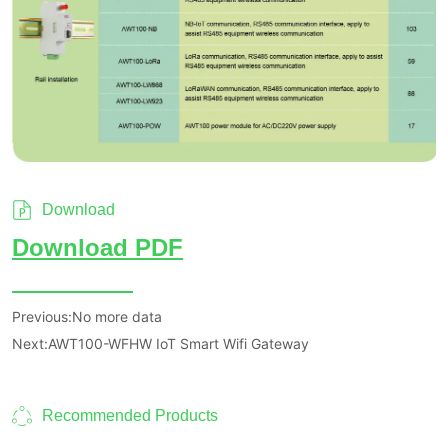
Download
Previous:
No more data
Next:
AWT100-WFHW IoT Smart Wifi Gateway
Recommended Products