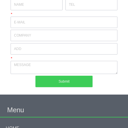
*
*
Submit
Menu