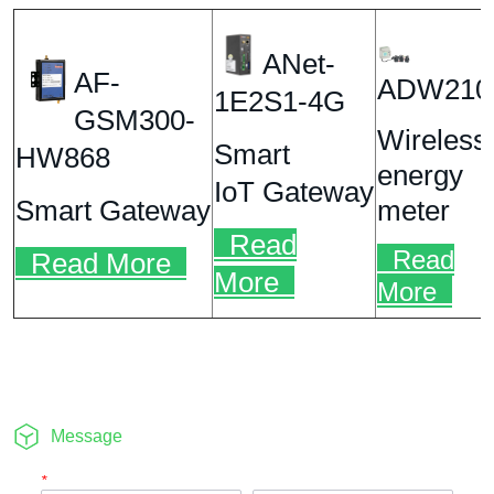
Message
*