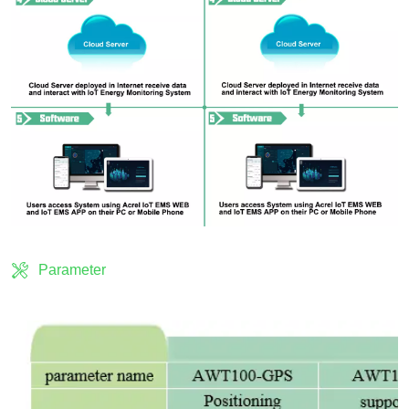
Parameter