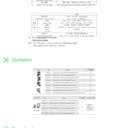
Quotation