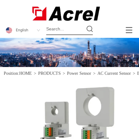
English
Position:
HOME
>
PRODUCTS
>
Power Sensor
>
AC Current Sensor
>
B