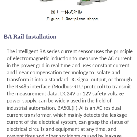
BA Rail Installation