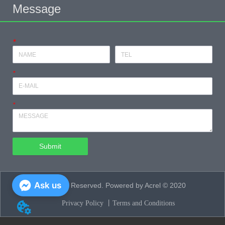
Message
*
*
*
Submit
Ask us
All Rights Reserved. Powered by Acrel © 2020
Privacy Policy 丨
Terms and Conditions