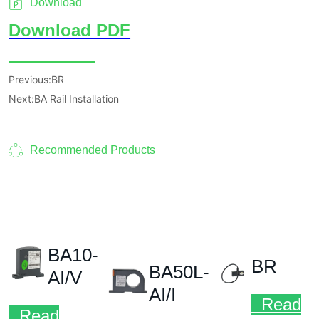
Download
Previous:
BR
Next:
BA Rail Installation
Recommended Products