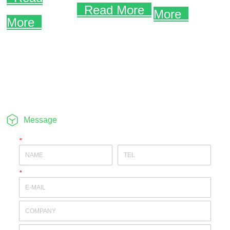
Message
*
*