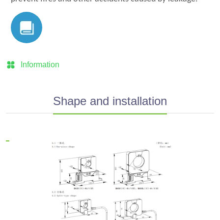
Information