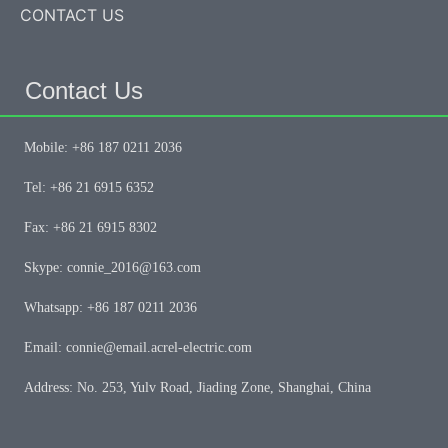
CONTACT US
Contact Us
Mobile: +86 187 0211 2036
Tel: +86 21 6915 6352
Fax: +86 21 6915 8302
Skype: connie_2016@163.com
Whatsapp: +86 187 0211 2036
Email: connie@email.acrel-electric.com
Address: No. 253, Yulv Road, Jiading Zone, Shanghai, China