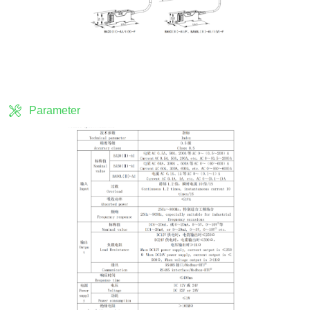
Parameter