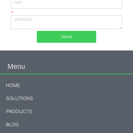
*
Submit
Menu
HOME
SOLUTIONS
PRODUCTS
BLOG