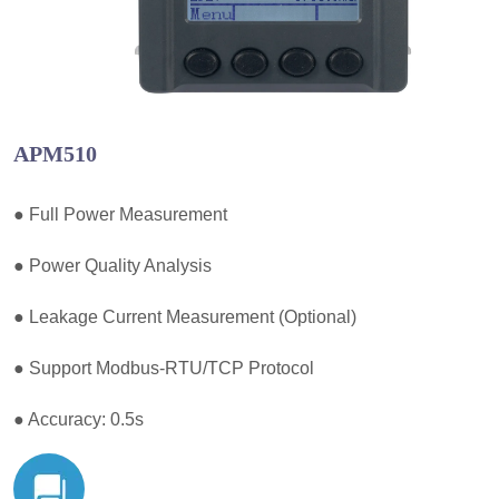
APM510