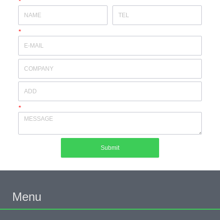
*
*
*
Submit
Menu