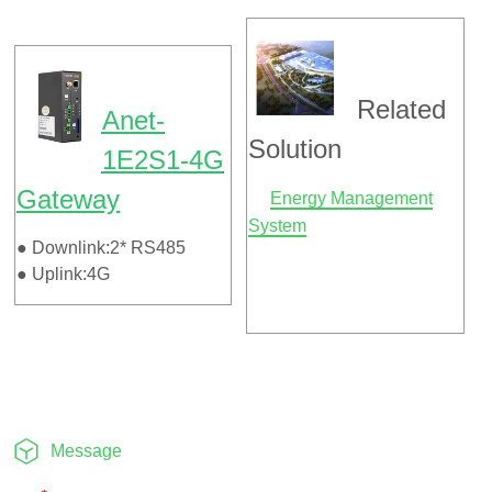
Message