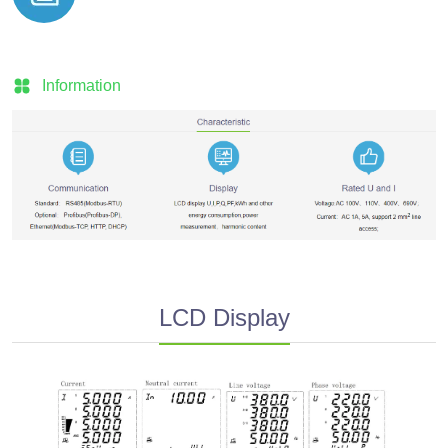
Information