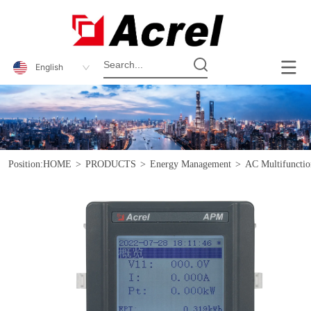
English
Position:
HOME
>
PRODUCTS
>
Energy Management
>
AC Multifunctio