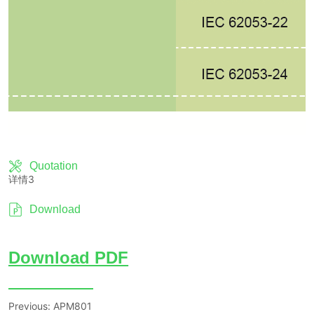
Quotation
详情3
Download
Previous:
APM801