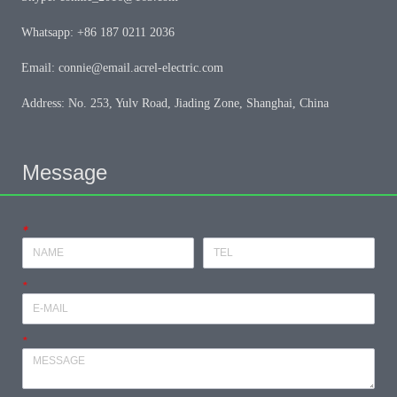
Whatsapp: +86 187 0211 2036
Email: connie@email.acrel-electric.com
Address: No. 253, Yulv Road, Jiading Zone, Shanghai, China
Message
*
*
*