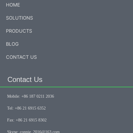
HOME
SOLUTIONS
PRODUCTS
BLOG
CONTACT US
Contact Us
Mobile: +86 187 0211 2036
Tel: +86 21 6915 6352
Fax: +86 21 6915 8302
Skype: connie_2016@163.com