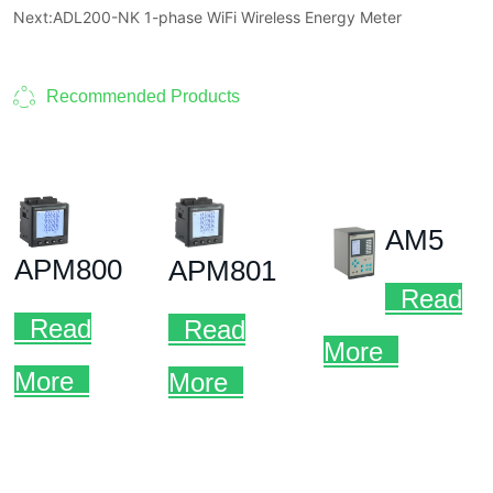
Next:
ADL200-NK 1-phase WiFi Wireless Energy Meter
Recommended Products