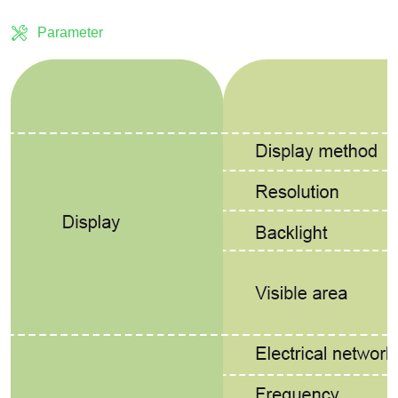
Parameter