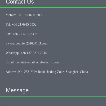
Contact Us
Mobile: +86 187 0211 2036
Tel: +86 21 6915 6352
Fax: +86 21 6915 8302
Skype: connie_2016@163.com
Whatsapp: +86 187 0211 2036
Email: connie@email.acrel-electric.com
Address: No. 253, Yulv Road, Jiading Zone, Shanghai, China
Message
*