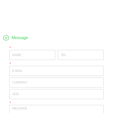
Message
*
*
*