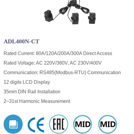
ADL400N-CT