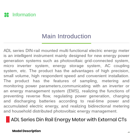
Information