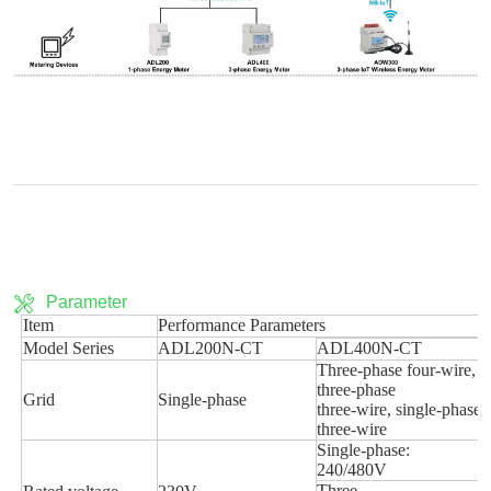
Parameter