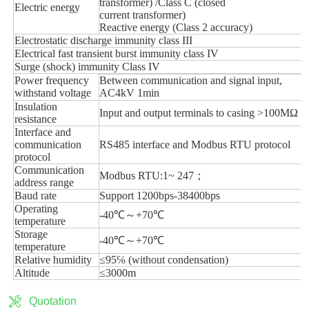
Quotation