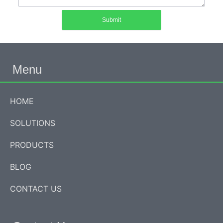
Submit
Menu
HOME
SOLUTIONS
PRODUCTS
BLOG
CONTACT US