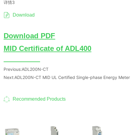
详情3
Download
Previous:
ADL200N-CT
Next:
ADL200N-CT MID UL Certified Single-phase Energy Meter
Recommended Products