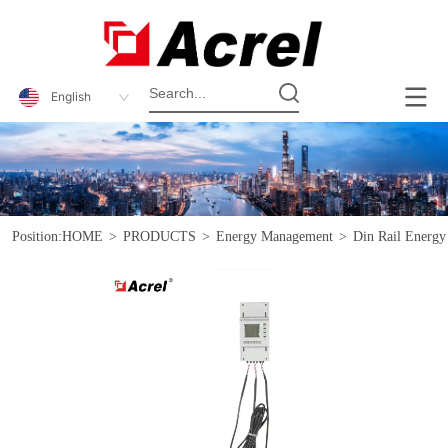
English
Position:
HOME
>
PRODUCTS
>
Energy Management
>
Din Rail Energy