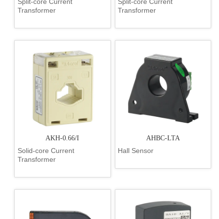
Split-core Current
Split-core Current
Transformer
Transformer
AKH-0.66/I
AHBC-LTA
Solid-core Current
Hall Sensor
Transformer