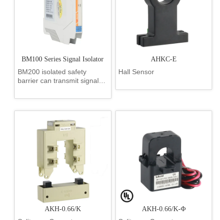
BM100 Series Signal Isolator
AHKC-E
BM200 isolated safety
Hall Sensor
barrier can transmit signals
between the safe area and
the dangerous area, and
limit the energy transfer from
the safe area to the
dangerous area caused by
the fault. The voltage,
current, temperature,
resistance signals generat...
AKH-0.66/K
AKH-0.66/K-Φ