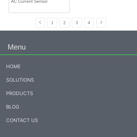
AC Current Sensor
1
2
3
4
Menu
HOME
SOLUTIONS
PRODUCTS
BLOG
CONTACT US