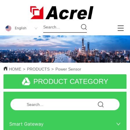
English
HOME
>
PRODUCTS
>
Power Sensor
PRODUCT CATEGORY
Smart Gateway