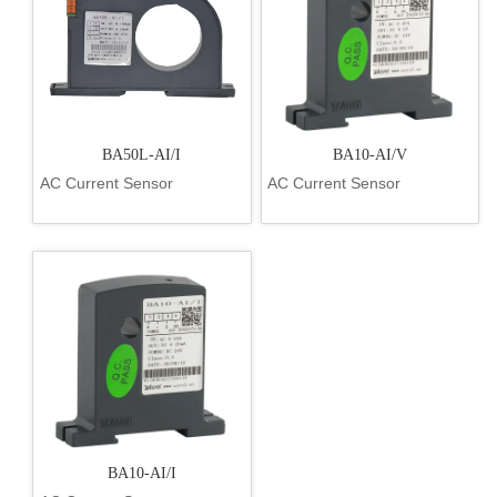
BA50L-AI/I
BA10-AI/V
AC Current Sensor
AC Current Sensor
BA10-AI/I