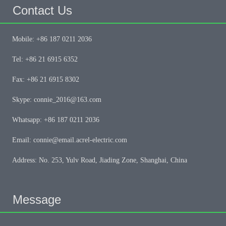
Contact Us
Mobile: +86 187 0211 2036
Tel: +86 21 6915 6352
Fax: +86 21 6915 8302
Skype: connie_2016@163.com
Whatsapp: +86 187 0211 2036
Email: connie@email.acrel-electric.com
Address: No. 253, Yulv Road, Jiading Zone, Shanghai, China
Message