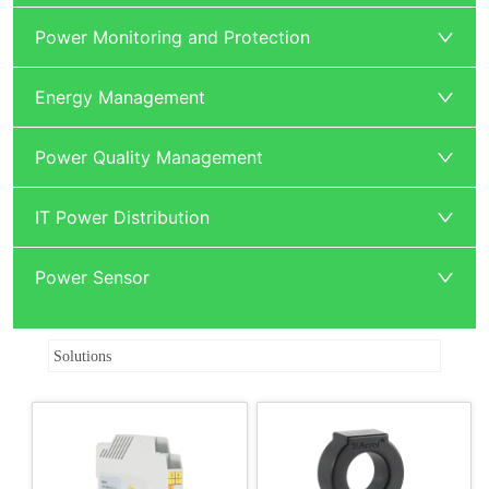
Power Monitoring and Protection
Energy Management
Power Quality Management
IT Power Distribution
Power Sensor
ㅤ Solutions