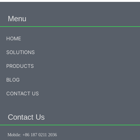
Menu
HOME
SOLUTIONS
PRODUCTS
BLOG
CONTACT US
Contact Us
Mobile: +86 187 0211 2036