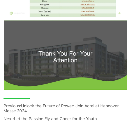
Previous:
Unlock the Future of Power: Join Acrel at Hannover
Messe 2024
Next:
Let the Passion Fly and Cheer for the Youth