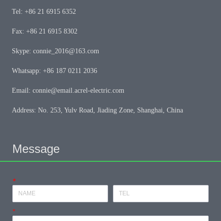
Tel: +86 21 6915 6352
Fax: +86 21 6915 8302
Skype: connie_2016@163.com
Whatsapp: +86 187 0211 2036
Email: connie@email.acrel-electric.com
Address: No. 253, Yulv Road, Jiading Zone, Shanghai, China
Message
*
*