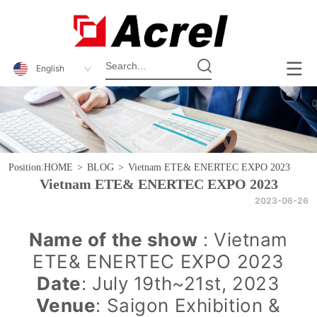
English
Position:
HOME
>
BLOG
>
Vietnam ETE& ENERTEC EXPO 2023
Vietnam ETE& ENERTEC EXPO 2023
2023-06-26