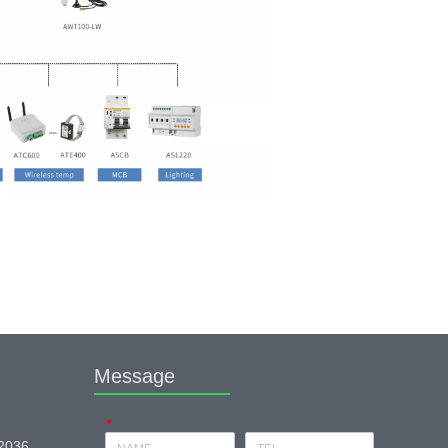
Message
*
 2036