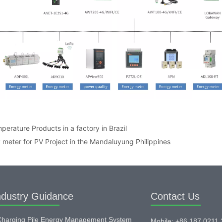
perature Products in a factory in Brazil
meter for PV Project in the Mandaluyung Philippines
ndustry Guidance
Contact Us
harging Pile Energy Management System
Mobile: +86 187 0211