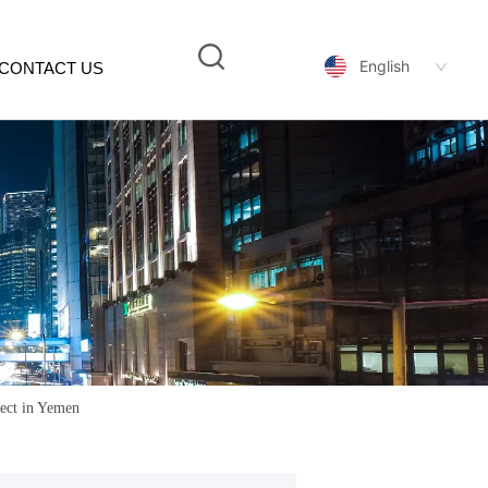
English
CONTACT US
ject in Yemen