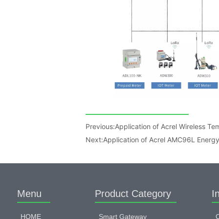
Previous:
Application of Acrel Wireless Tem
Next:
Application of Acrel AMC96L Energy 
Menu
Product Category
I
HOME
Smart Gateway
C