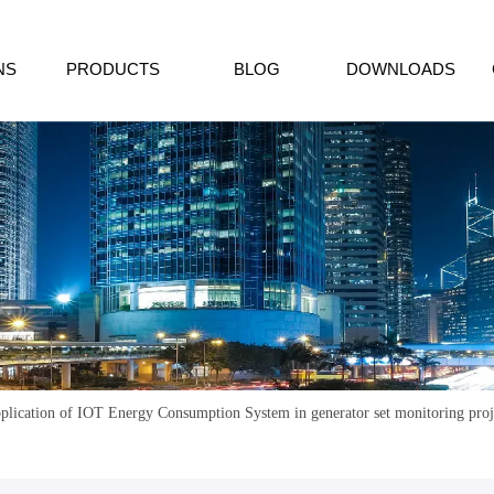
NS
PRODUCTS
BLOG
DOWNLOADS
plication of IOT Energy Consumption System in generator set monitoring pro