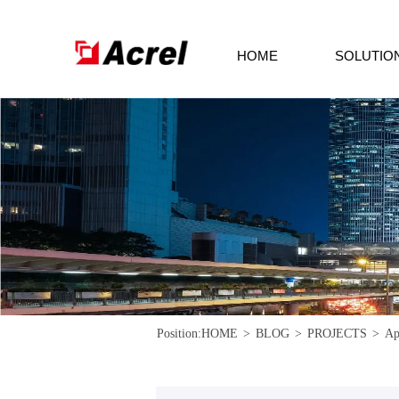
HOME
SOLUTIO
Position:
HOME
>
BLOG
>
PROJECTS
>
Ap