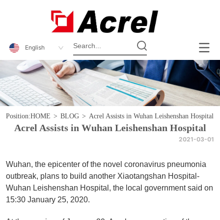
English
Position:
HOME
>
BLOG
>
Acrel Assists in Wuhan Leishenshan Hospital
Acrel Assists in Wuhan Leishenshan Hospital
2021-03-01