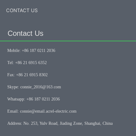
CONTACT US
Contact Us
Mobile: +86 187 0211 2036
Tel: +86 21 6915 6352
Fax: +86 21 6915 8302
Skype: connie_2016@163.com
Whatsapp: +86 187 0211 2036
Email: connie@email.acrel-electric.com
Address: No. 253, Yulv Road, Jiading Zone, Shanghai, China