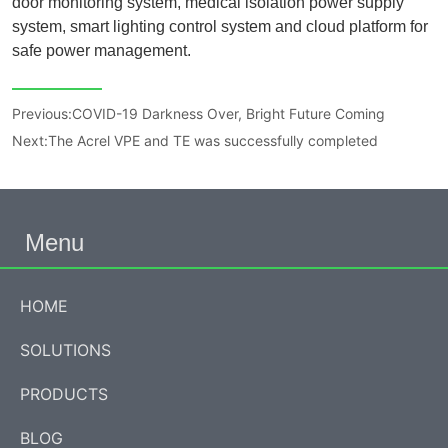
Previous:
COVID-19 Darkness Over, Bright Future Coming
Next:
The Acrel VPE and TE was successfully completed
Menu
HOME
SOLUTIONS
PRODUCTS
BLOG