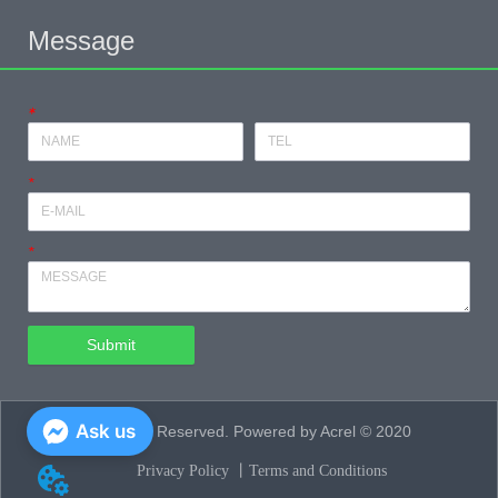
Message
*
*
*
Submit
Ask us
All Rights Reserved. Powered by Acrel © 2020
Privacy Policy 丨
Terms and Conditions