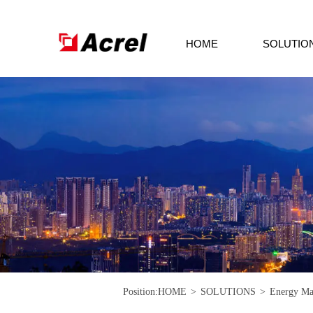
HOME
SOLUTIO
Position:
HOME
>
SOLUTIONS
>
Energy Ma