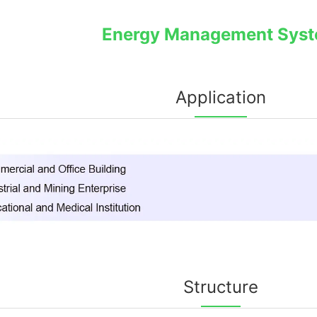
Energy Management Sys
Application
Structure