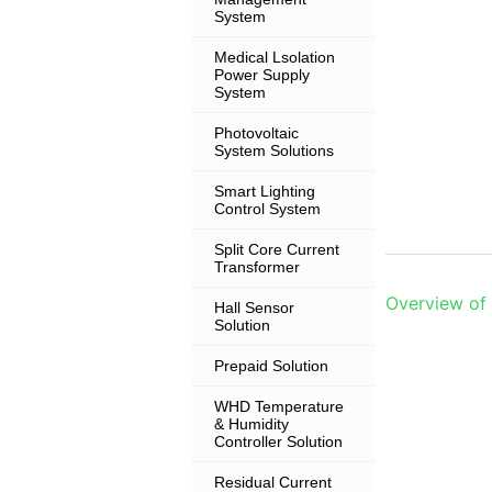
System
Medical Lsolation
Power Supply
System
Photovoltaic
System Solutions
Smart Lighting
Control System
Split Core Current
Transformer
Overview of
Hall Sensor
Solution
Prepaid Solution
WHD Temperature
& Humidity
Controller Solution
Residual Current