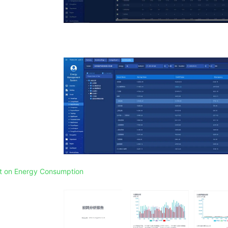
rt on Energy Consumption