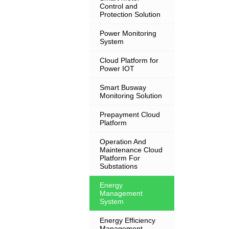
Control and
Protection Solution
Power Monitoring
System
Cloud Platform for
Power IOT
Smart Busway
Monitoring Solution
Prepayment Cloud
Platform
Operation And
Maintenance Cloud
Platform For
Substations
Energy
Management
System
Energy Efficiency
Management