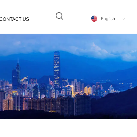
English
CONTACT US