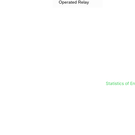
Operated Relay
Statistics of 