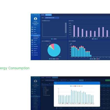
Energy Consumption