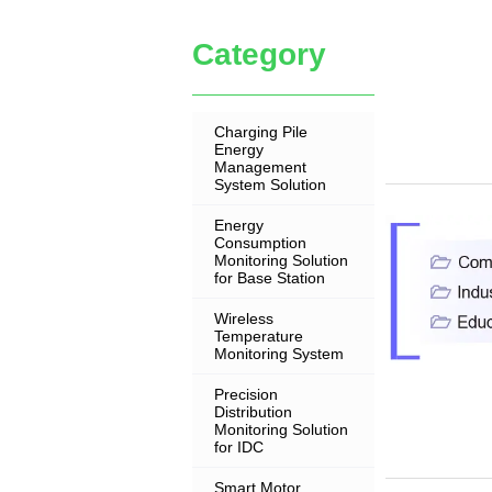
Category
Charging Pile
Energy
Management
System Solution
Energy
Consumption
Monitoring Solution
for Base Station
Wireless
Temperature
Monitoring System
Precision
Distribution
Monitoring Solution
for IDC
Smart Motor