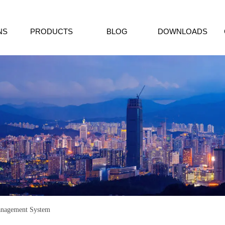
NS
PRODUCTS
BLOG
DOWNLOADS
nagement System