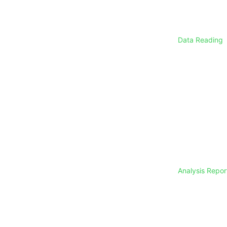
Data Reading
Analysis Repo