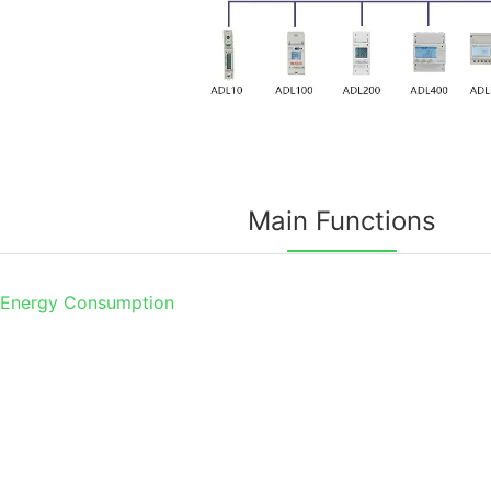
Main Functions
 Energy Consumption