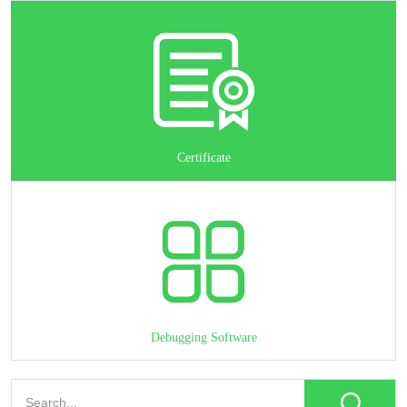
Certificate
Debugging Software