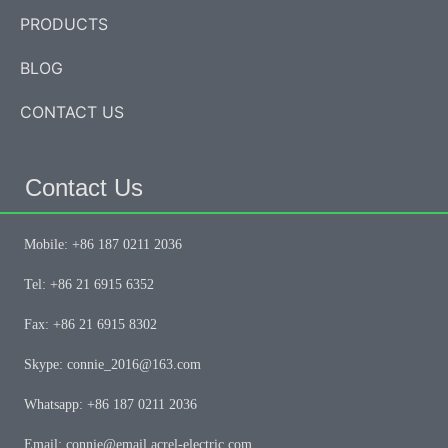
PRODUCTS
BLOG
CONTACT US
Contact Us
Mobile: +86 187 0211 2036
Tel: +86 21 6915 6352
Fax: +86 21 6915 8302
Skype: connie_2016@163.com
Whatsapp: +86 187 0211 2036
Email: connie@email.acrel-electric.com