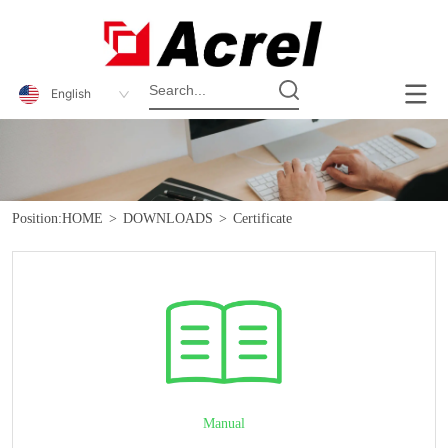
English
Position:
HOME
>
DOWNLOADS
>
Certificate
Manual