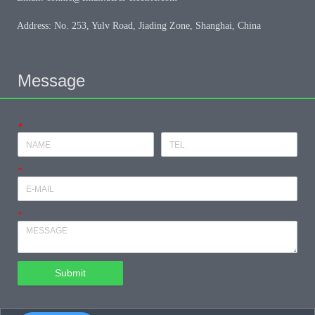
Address: No. 253, Yulv Road, Jiading Zone, Shanghai, China
Message
*
*
*
Submit