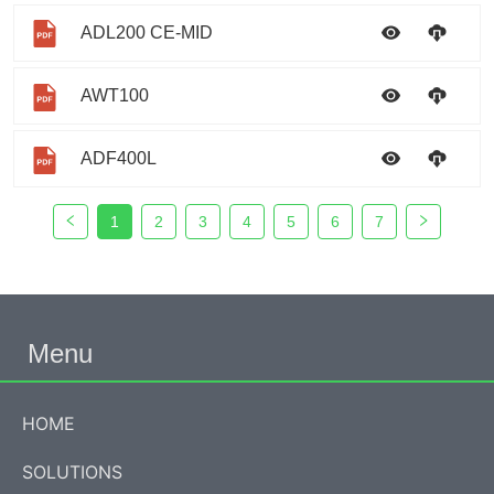
ADL200 CE-MID
AWT100
ADF400L
1
2
3
4
5
6
7
Menu
HOME
SOLUTIONS