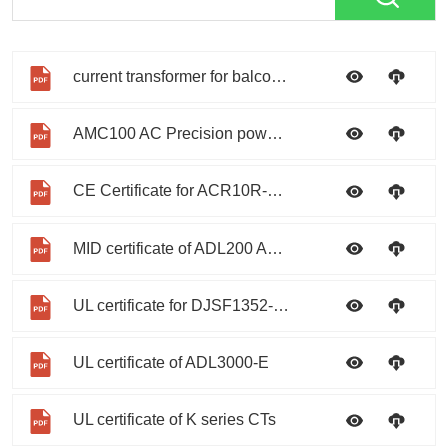
current transformer for balcony photovoltaic
AMC100 AC Precision power distribution monitoring device
CE Certificate for ACR10R-D series
MID certificate of ADL200 ADL400
UL certificate for DJSF1352-RN
UL certificate of ADL3000-E
UL certificate of K series CTs